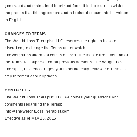
generated and maintained in printed form. It is the express wish to
the parties that this agreement and all related documents be written
in English.
CHANGES TO TERMS
The Weight Loss Therapist, LLC reserves the right, in its sole
discretion, to change the Terms under which
TheWeightLosstherapist.com is offered. The most current version of
the Terms will superseded all previous versions. The Weight Loss
Therapist, LLC encourages you to periodically review the Terms to
stay informed of our updates.
CONTACT US
The Weight Loss Therapist, LLC welcomes your questions and
comments regarding the Terms:
info@TheWeightLossTherapist.com
Effective as of May 15, 2015