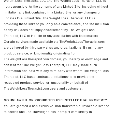
Weight Loss Therapist, LLC and The Weight Loss Therapist, LLC is
not responsible for the contents of any Linked Site, including without
limitation any link contained in a Linked Site, or any changes or
updates to a Linked Site. The Weight Loss Therapist, LLC is
providing these links to you only as a convenience, and the inclusion
of any link does not imply endorsement by The Weight Loss
Therapist, LLC of the site or any association with its operators.
Certain services made available via TheWeightLossTherapist.com
are delivered by third party sites and organizations. By using any
product, service, or functionality originating from
TheWeightLossTherapist.com domain, you hereby acknowledge and
consent that The Weight Loss Therapist, LLC may share such
information and data with any third party with whom The Weight Loss
Therapist, LLC has a contractual relationship to provide the
requested product, service, or functionality on behalf of
TheWeightLossTherapist.com users and customers.
NO UNLAWFUL OR PROHIBITED USE/INTELLECTUAL PROPERTY
You are granted a non-exclusive, non-transferable, revocable license
to access and use TheWeightLossTherapist.com strictly in