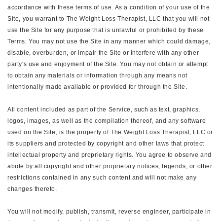
accordance with these terms of use. As a condition of your use of the
Site, you warrant to The Weight Loss Therapist, LLC that you will not
use the Site for any purpose that is unlawful or prohibited by these
Terms. You may not use the Site in any manner which could damage,
disable, overburden, or impair the Site or interfere with any other
party's use and enjoyment of the Site. You may not obtain or attempt
to obtain any materials or information through any means not
intentionally made available or provided for through the Site.
All content included as part of the Service, such as text, graphics,
logos, images, as well as the compilation thereof, and any software
used on the Site, is the property of The Weight Loss Therapist, LLC or
its suppliers and protected by copyright and other laws that protect
intellectual property and proprietary rights. You agree to observe and
abide by all copyright and other proprietary notices, legends, or other
restrictions contained in any such content and will not make any
changes thereto.
You will not modify, publish, transmit, reverse engineer, participate in