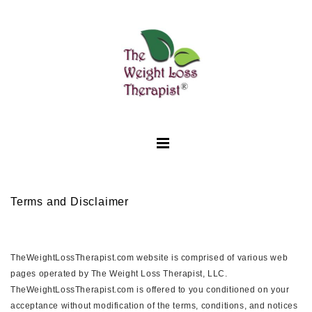
Terms and Disclaimer
TheWeightLossTherapist.com website is comprised of various web
pages operated by The Weight Loss Therapist, LLC.
TheWeightLossTherapist.com is offered to you conditioned on your
acceptance without modification of the terms, conditions, and notices