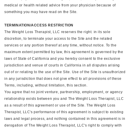
medical or health related advice from your physician because of
something you may have read on the Site.
TERMINATION/ACCESS RESTRICTION
The Weight Loss Therapist, LLC reserves the right. in its sole
discretion, to terminate your access to the Site and the related
services or any portion thereof at any time, without notice. To the
maximum extent permitted by law, this agreement is governed by the
laws of State of California and you hereby consent to the exclusive
jurisdiction and venue of courts in California in all disputes arising
out of or relating to the use of the Site. Use of the Site is unauthorized
in any jurisdiction that does not give effect to all provisions of these
Terms, including, without limitation, this section.
You agree that no joint venture, partnership, employment, or agency
relationship exists between you and The Weight Loss Therapist, LLC
as a result of this agreement or use of the Site. The Weight Loss
Therapist, LLC's performance of this agreement is subject to existing
laws and legal process, and nothing contained in this agreement is in
derogation of The Weight Loss Therapist, LLC's right to comply with