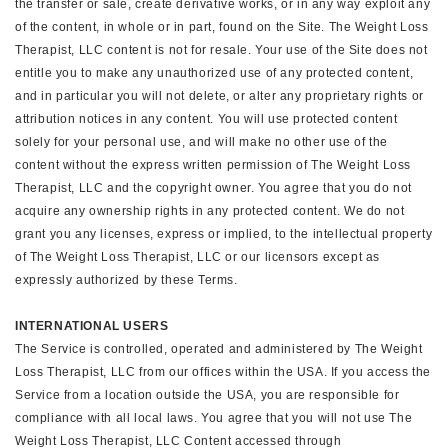
the transfer or sale, create derivative works, or in any way exploit any
of the content, in whole or in part, found on the Site. The Weight Loss
Therapist, LLC content is not for resale. Your use of the Site does not
entitle you to make any unauthorized use of any protected content,
and in particular you will not delete, or alter any proprietary rights or
attribution notices in any content. You will use protected content
solely for your personal use, and will make no other use of the
content without the express written permission of The Weight Loss
Therapist, LLC and the copyright owner. You agree that you do not
acquire any ownership rights in any protected content. We do not
grant you any licenses, express or implied, to the intellectual property
of The Weight Loss Therapist, LLC or our licensors except as
expressly authorized by these Terms.
INTERNATIONAL USERS
The Service is controlled, operated and administered by The Weight
Loss Therapist, LLC from our offices within the USA. If you access the
Service from a location outside the USA, you are responsible for
compliance with all local laws. You agree that you will not use The
Weight Loss Therapist, LLC Content accessed through