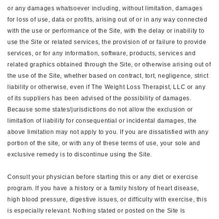
or any damages whatsoever including, without limitation, damages
for loss of use, data or profits, arising out of or in any way connected
with the use or performance of the Site, with the delay or inability to
use the Site or related services, the provision of or failure to provide
services, or for any information, software, products, services and
related graphics obtained through the Site, or otherwise arising out of
the use of the Site, whether based on contract, tort, negligence, strict
liability or otherwise, even if The Weight Loss Therapist, LLC or any
of its suppliers has been advised of the possibility of damages.
Because some states/jurisdictions do not allow the exclusion or
limitation of liability for consequential or incidental damages, the
above limitation may not apply to you. If you are dissatisfied with any
portion of the site, or with any of these terms of use, your sole and
exclusive remedy is to discontinue using the Site.
Consult your physician before starting this or any diet or exercise
program. If you have a history or a family history of heart disease,
high blood pressure, digestive issues, or difficulty with exercise, this
is especially relevant. Nothing stated or posted on the Site is