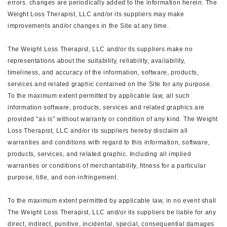
errors. changes are periodically added to the information herein. The
Weight Loss Therapist, LLC and/or its suppliers may make
improvements and/or changes in the Site at any time.
The Weight Loss Therapist, LLC and/or its suppliers make no
representations about the suitability, reliability, availability,
timeliness, and accuracy of the information, software, products,
services and related graphic contained on the Site for any purpose.
To the maximum extent permitted by applicable law, all such
information software, products, services and related graphics are
provided "as is" without warranty or condition of any kind. The Weight
Loss Therapist, LLC and/or its suppliers hereby disclaim all
warranties and conditions with regard to this information, software,
products, services, and related graphic. Including all implied
warranties or conditions of merchantability, fitness for a particular
purpose, title, and non-infringement.
To the maximum extent permitted by applicable law, in no event shall
The Weight Loss Therapist, LLC and/or its suppliers be liable for any
direct, indirect, punitive, incidental, special, consequential damages