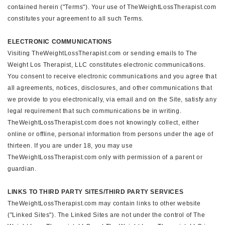
contained herein ("Terms"). Your use of TheWeightLossTherapist.com
constitutes your agreement to all such Terms.
ELECTRONIC COMMUNICATIONS
Visiting TheWeightLossTherapist.com or sending emails to The
Weight Los Therapist, LLC constitutes electronic communications.
You consent to receive electronic communications and you agree that
all agreements, notices, disclosures, and other communications that
we provide to you electronically, via email and on the Site, satisfy any
legal requirement that such communications be in writing.
TheWeightLossTherapist.com does not knowingly collect, either
online or offline, personal information from persons under the age of
thirteen. If you are under 18, you may use
TheWeightLossTherapist.com only with permission of a parent or
guardian.
LINKS TO THIRD PARTY SITES/THIRD PARTY SERVICES
TheWeightLossTherapist.com may contain links to other website
("Linked Sites"). The Linked Sites are not under the control of The