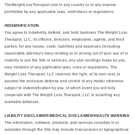
TheWeightLossTherapist.com in any country or in any manner
prohibited by any applicable laws, restrictions or regulations.
INDEMNIFICATION
You agree to indemnify, defend, and hold harmless The Weight Loss
Therapist, LLC, its officers, directors, employees, agents, and third
parties, for any losses, costs, liabilities and expenses (including
reasonable attorney's fees) relating to or arising out of your use of or
inability to use the Site or services, any user postings made by you,
your violation of any applicable laws, rules or regulations. The
Weight Loss Therapist, LLC reserves the right, at its own cost, to
assume the exclusive defense and control of any matter otherwise
subject to indemnification by you, in which event you will fully
cooperate with The Weight Loss Therapist, LLC in asserting any
available defenses.
LIABILITY DISCLAIMER/MEDICAL DISCLAIMER/HEALTH WARNING
The information, software, products, and services included in or
available through the Site may include inaccuracies or typographical