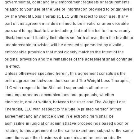
governmental, court and law enforcement requests or requirements
relating to your use of the Site or information provided to or gathered
by The Weight Loss Therapist, LLC with respect to such use. If any
part of this agreement is determined to be invalid or unenforceable
pursuant to applicable law including, but not limited to, the warranty
disclaimers and liability limitations set forth above, then the invalid or
unenforceable provision will be deemed superseded by a valid,
enforceable provision that most closely matches the intent of the
original provision and the remainder of the agreement shall continue
in effect.
Unless otherwise specified herein, this agreement constitutes the
entire agreement between the user and The Weight Loss Therapist,
LLC with respect to the Site ad it supersedes all prior or
contemporaneous communications and proposals, whether
electronic, oral or written, between the user and The Weight Loss
Therapist, LLC with respect to the Site. A printed version of this
agreement and any notice given in electronic form shall be
admissible in judicial or administrative proceedings based upon or
relating to this agreement to the same extent and subject to the same
conditions as other business documents and records originally