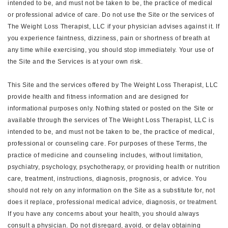
intended to be, and must not be taken to be, the practice of medical
or professional advice of care. Do not use the Site or the services of
The Weight Loss Therapist, LLC if your physician advises against it. If
you experience faintness, dizziness, pain or shortness of breath at
any time while exercising, you should stop immediately. Your use of
the Site and the Services is at your own risk.
This Site and the services offered by The Weight Loss Therapist, LLC
provide health and fitness information and are designed for
informational purposes only. Nothing stated or posted on the Site or
available through the services of The Weight Loss Therapist, LLC is
intended to be, and must not be taken to be, the practice of medical,
professional or counseling care. For purposes of these Terms, the
practice of medicine and counseling includes, without limitation,
psychiatry, psychology, psychotherapy, or providing health or nutrition
care, treatment, instructions, diagnosis, prognosis, or advice. You
should not rely on any information on the Site as a substitute for, not
does it replace, professional medical advice, diagnosis, or treatment.
If you have any concerns about your health, you should always
consult a physician. Do not disregard, avoid, or delay obtaining